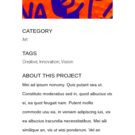
CATEGORY
Art
TAGS
Creative, Innovation, Vision
ABOUT THIS PROJECT
Mei ad ipsum nonumy. Quis putant sea ut.
Constituto moderatius sed in, quod albucius vis
ei, ea quot feugait nam. Putent mollis
commodo usu ea, in veniam adipiscing ius, vix
ea albucius iracundia necessitatibus. Mei alii
similique an, vis ut wisi ponderum. Vel an