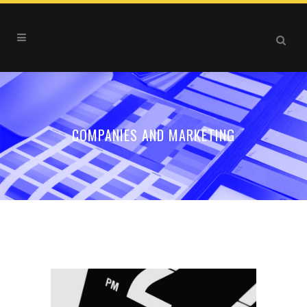
COMPANIES AND MARKETING